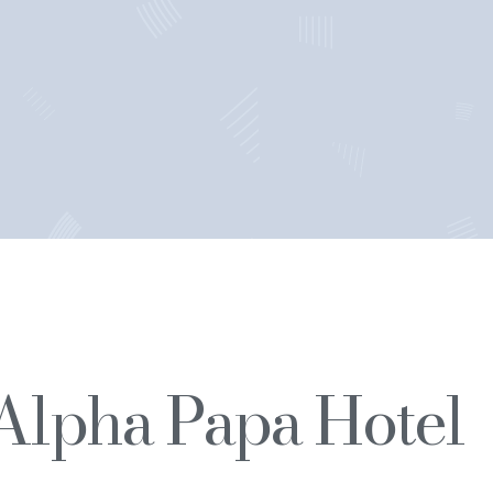
Alpha Papa Hotel