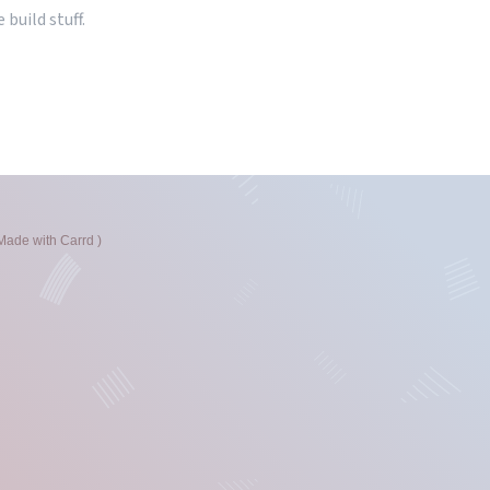
 build stuff.
Made with Carrd